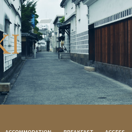
KI
ACCOMMODATION
BREAKFAST
ACCESS