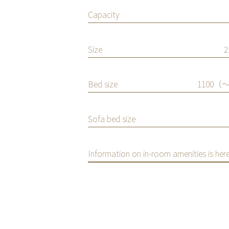
Capacity
ilet for your
Size
Mobile Phone
Charger
Bed size
1100（〜
Hairdryer
Sofa bed size
Information on in-room amenities is here
/PLAN SEARCH