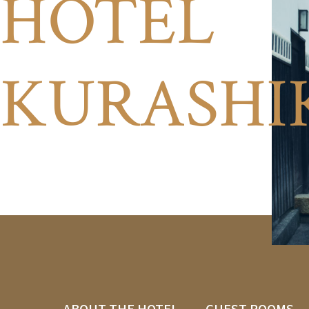
HOTEL
KURASHI
ABOUT THE HOTEL
GUEST ROOMS