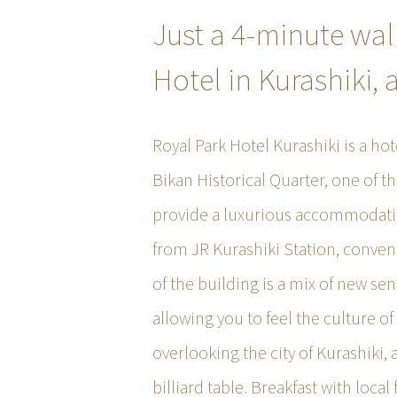
Just a 4-minute wal
Hotel in Kurashiki, 
Royal Park Hotel Kurashiki is a hot
Bikan Historical Quarter, one of t
provide a luxurious accommodatio
from JR Kurashiki Station, conven
of the building is a mix of new sen
allowing you to feel the culture o
overlooking the city of Kurashiki,
billiard table. Breakfast with local 