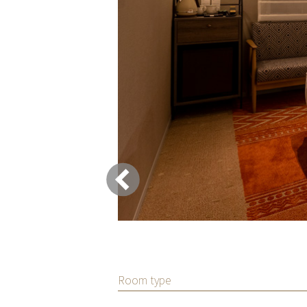
Room type
ups traveling
om with a washing