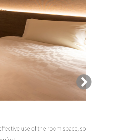
Room type
effective use of the room space, so
omfort.