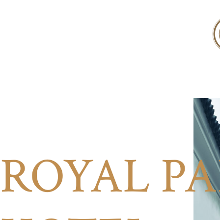
ROYAL P