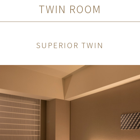
TWIN ROOM
SUPERIOR TWIN