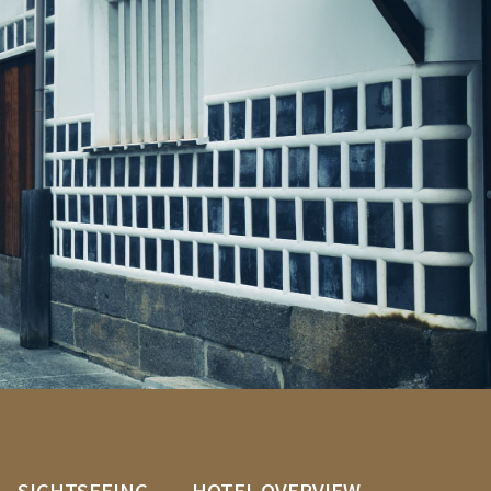
SIGHTSEEING
HOTEL OVERVIEW