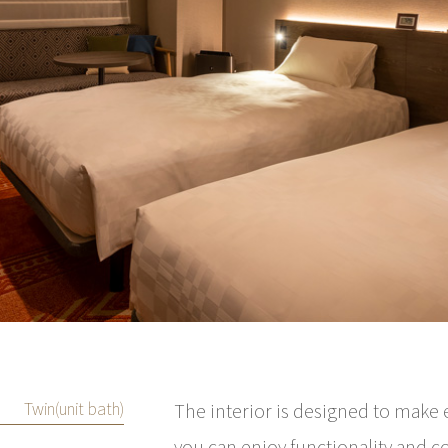
Twin(unit bath)
The interior is designed to make 
you can enjoy functionality and c