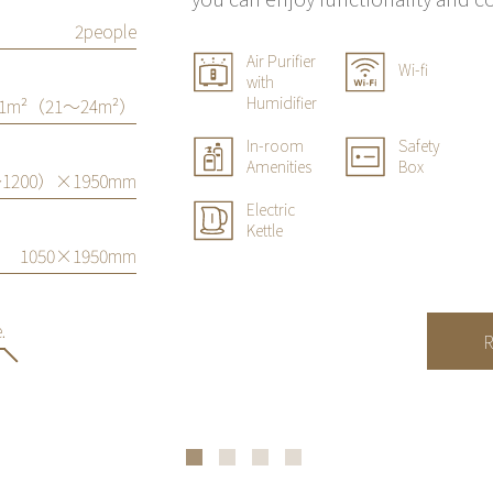
2people
Air Purifier
Wi-fi
with
Humidifier
21m²（21〜24m²）
In-room
Safety
Amenities
Box
1200）×1950mm
Electric
Kettle
1050×1950mm
.