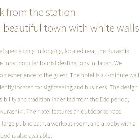
k from the station
a beautiful town with white wall
el specializing in lodging, located near the Kurashiki
he most popular tourist destinations in Japan. We
n experience to the guest. The hotel is a 4-minute wal
iently located for sightseeing and business. The design
sibility and tradition inherited from the Edo period,
f Kurashiki. The hotel features an outdoor terrace
 a large public bath, a workout room, and a lobby with a
food is also available.